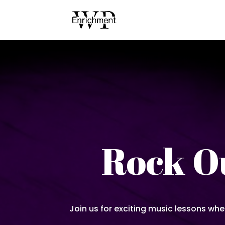
Rock Ou
Join us for exciting music lessons whe