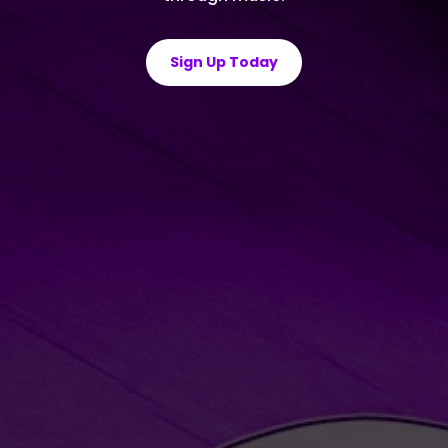
Sign Up Today