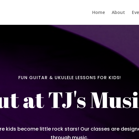
Home
About
Eve
FUN GUITAR & UKULELE LESSONS FOR KIDS!
t at TJ's Musi
re kids become little rock stars! Our classes are design
through music.