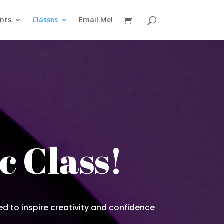
nts
Classes
Email Me!
c Class!
ed to inspire creativity and confidence