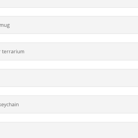
 mug
r terrarium
n
keychain