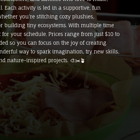
 Each activity is led in a supportive, fun
ether you’re stitching cozy plushies,
or building tiny ecosystems. With multiple time
ot for your schedule. Prices range from just $10 to
uded so you can focus on the joy of creating.
derful way to spark imagination, try new skills,
nd nature-inspired projects. 🎨✂️🪴