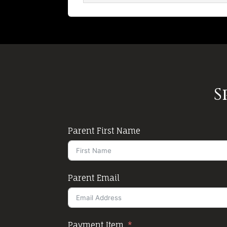
S
Parent First Name
Parent Email
Payment Item