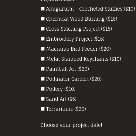
Amigurumi - Crocheted Stuffies ($10)
Chemical Wood Burning ($15)
Cross Stitching Project ($15)
Embroidery Project ($15)
Macrame Bird Feeder ($20)
Metal Stamped Keychains ($10)
Paintball Art ($20)
Pollinator Garden ($20)
Pottery ($10)
Sand Art ($5)
Terrariums ($20)
Choose your project date!