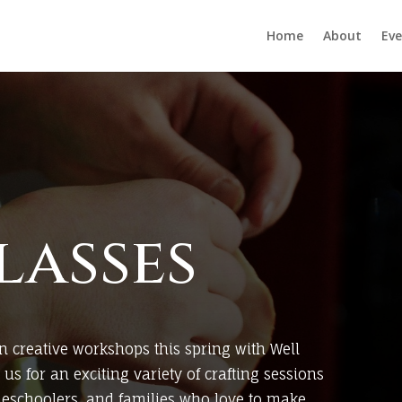
Home
About
Eve
lasses
n creative workshops this spring with Well
us for an exciting variety of crafting sessions
meschoolers, and families who love to make,