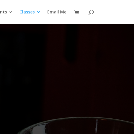
nts
Classes
Email Me!