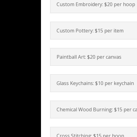
Custom Embroidery: $20 per hoop
Custom Pottery: $15 per item
Paintball Art: $20 per canvas
Glass Keychains: $10 per keychain
Chemical Wood Burning: $15 per c
Cross Stitching: $15 per hoop