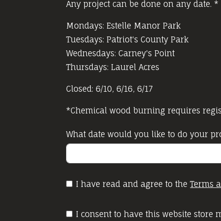
Any project can be done on any date. *
Mondays: Estelle Manor Park
Tuesdays: Patriot's County Park
Wednesdays: Carney's Point
Thursdays: Laurel Acres
Closed: 6/10, 6/16, 6/17
*Chemical wood burning requires regist
What date would you like to do your pr
I have read and agree to the
Terms a
I consent to have this website store