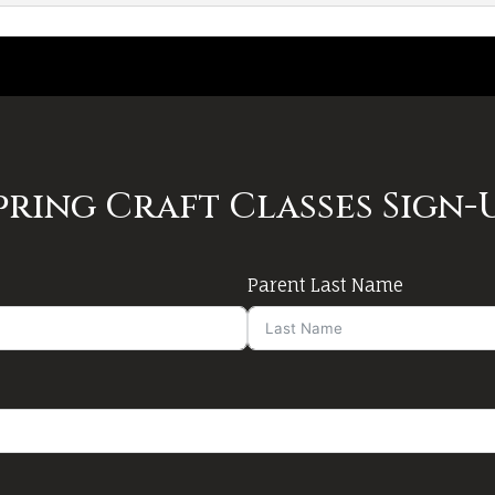
pring Craft Classes Sign-
Parent Last Name