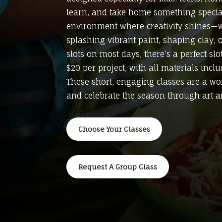
learn, and take home something special.
environment where creativity shines—wh
splashing vibrant paint, shaping clay, 
slots on most days, there’s a perfect sl
$20 per project, with all materials incl
These short, engaging classes are a won
and celebrate the season through art a
Choose Your Classes
Request A Group Class