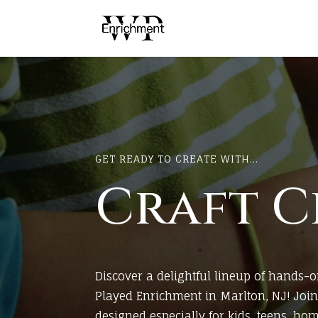
GET READY TO CREATE WITH...
Craft C
Discover a delightful lineup of hands-o
Played Enrichment in Marlton, NJ! Join 
designed especially for kids, teens, ho