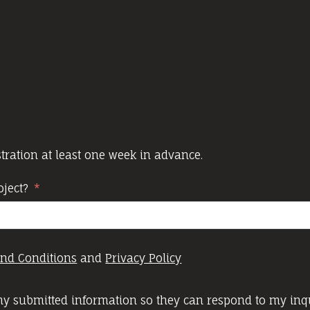
ration at least one week in advance.
oject?
nd Conditions
and
Privacy Policy
 my submitted information so they can respond to my inqu