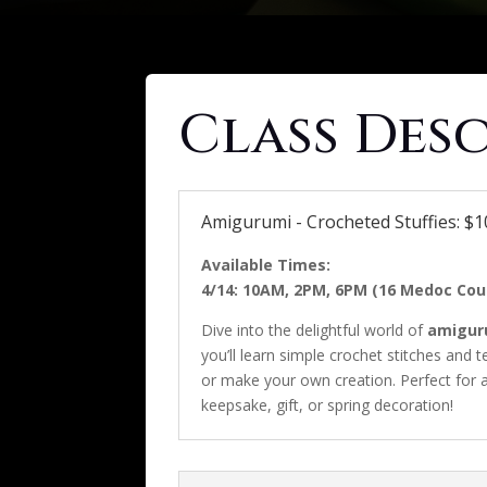
Class Des
Amigurumi - Crocheted Stuffies: $10
Available Times:
4/14: 10AM, 2PM, 6PM (16 Medoc Cour
Dive into the delightful world of
amigur
you’ll learn simple crochet stitches and 
or make your own creation. Perfect for a
keepsake, gift, or spring decoration!