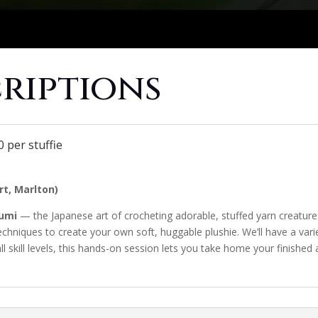
criptions
 per stuffie
t, Marlton)
umi
— the Japanese art of crocheting adorable, stuffed yarn creatures
techniques to create your own soft, huggable plushie. We’ll have a var
ll skill levels, this hands-on session lets you take home your finish