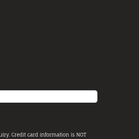
iry. Credit card information is NOT