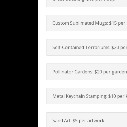
Custom Sublimated Mugs: $15 per
Self-Contained Terrariums: $20 pe
Pollinator Gardens: $20 per garde
Metal Keychain Stamping: $10 per 
Sand Art: $5 per artwork