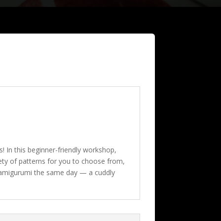
! In this beginner-friendly workshop,
iety of patterns for you to choose from,
ed amigurumi the same day — a cuddly