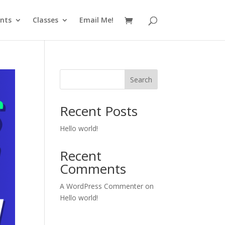
nts
Classes
Email Me!
Search
Recent Posts
Hello world!
Recent
Comments
A WordPress Commenter
on
Hello world!