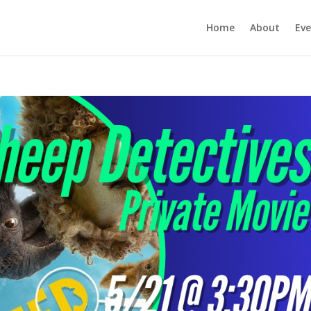
Home
About
Eve