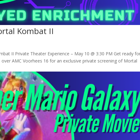
ortal Kombat II
ombat II Private Theater Experience – May 10 @ 3:30 PM Get ready fo
over AMC Voorhees 16 for an exclusive private screening of Mortal