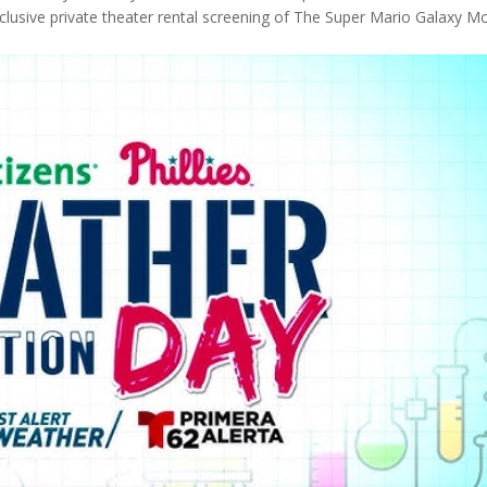
clusive private theater rental screening of The Super Mario Galaxy M