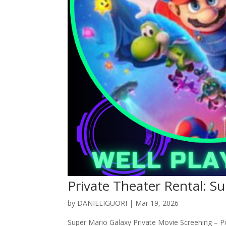
Private Theater Rental: S
by
DANIELIGUORI
|
Mar 19, 2026
Super Mario Galaxy Private Movie Screening – P