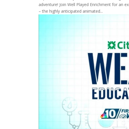
adventure! Join Well Played Enrichment for an ex
– the highly anticipated animated...