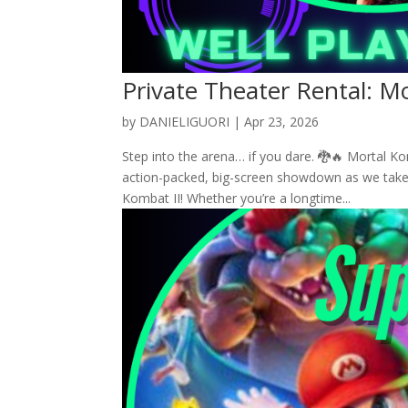
Private Theater Rental: M
by
DANIELIGUORI
|
Apr 23, 2026
Step into the arena… if you dare. 🐉🔥 Mortal K
action-packed, big-screen showdown as we take 
Kombat II! Whether you’re a longtime...