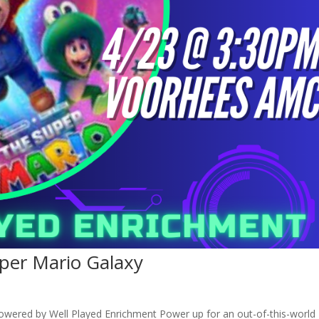
uper Mario Galaxy
owered by Well Played Enrichment Power up for an out-of-this-world