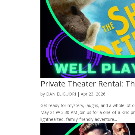
Private Theater Rental: T
by
DANIELIGUORI
|
Apr 23, 2026
Get ready for mystery, laughs, and a whole lot 
May 21 @ 3:30 PM Join us for a one-of-a-kind p
lighthearted, family-friendly adventure...