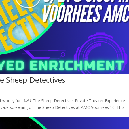
he Sheep Detectives
of woolly fun! 🐑🔍 The Sheep Detectives Private Theater Experience –
rivate screening of The Sheep Detectives at AMC Voorhees 16! This