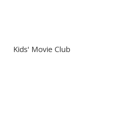
Kids' Movie Club