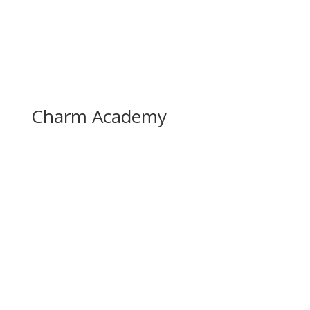
Charm Academy