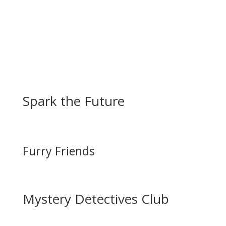
Spark the Future
Furry Friends
Mystery Detectives Club