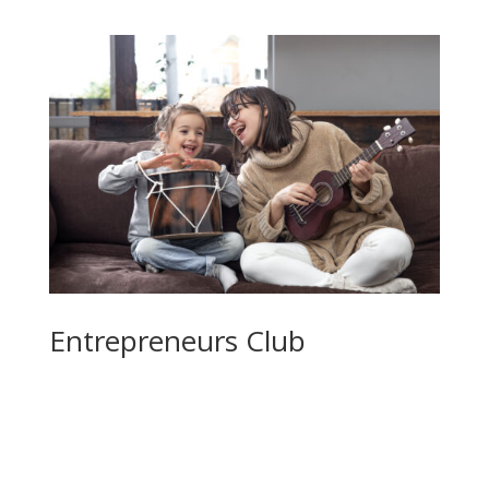
Entrepreneurs Club