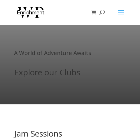
A World of Adventure Awaits
Explore our Clubs
Jam Sessions