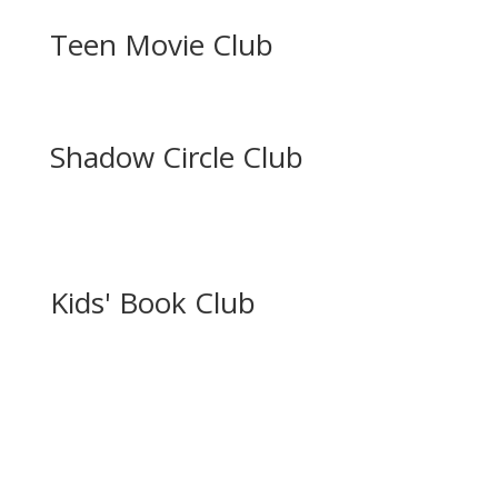
Teen Movie Club
Shadow Circle Club
Kids' Book Club