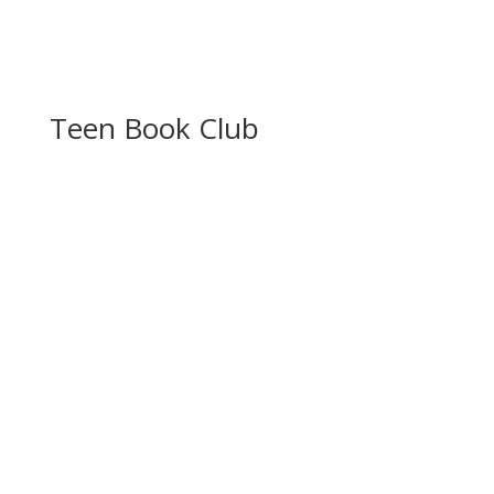
Teen Book Club