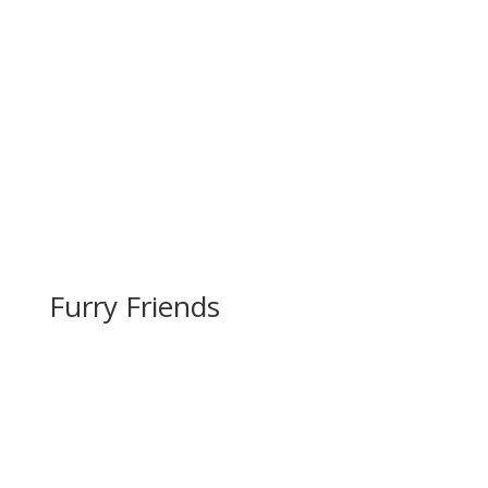
Furry Friends